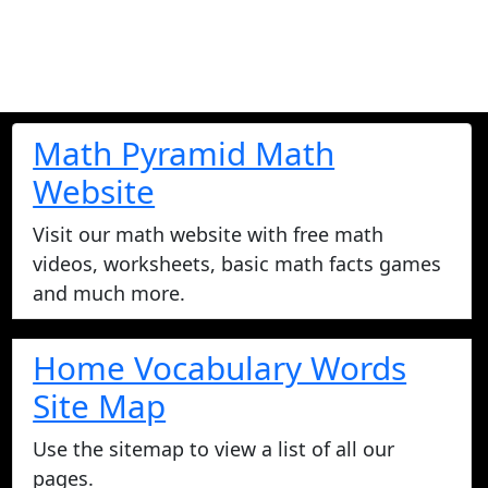
Math Pyramid Math
Website
Visit our math website with free math
videos, worksheets, basic math facts games
and much more.
Home Vocabulary Words
Site Map
Use the sitemap to view a list of all our
pages.