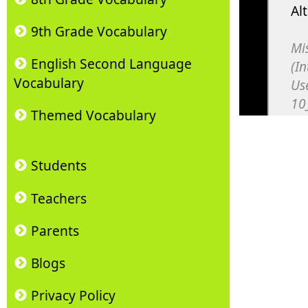
9th Grade Vocabulary
English Second Language
Vocabulary
Themed Vocabulary
Students
Teachers
Parents
Blogs
Privacy Policy