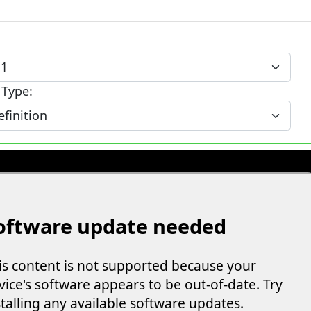
 Type: