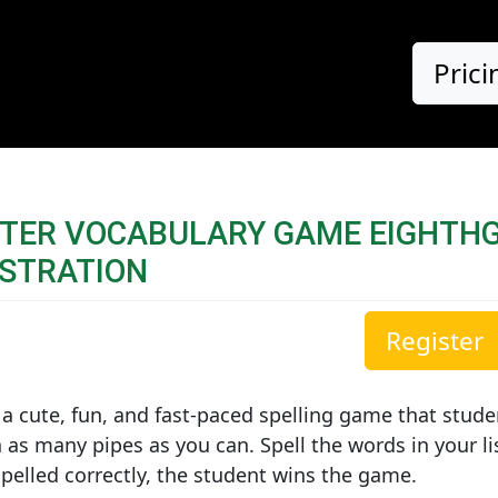
Prici
STER VOCABULARY GAME EIGHTH
STRATION
Register
 a cute, fun, and fast-paced spelling game that stude
 as many pipes as you can. Spell the words in your l
pelled correctly, the student wins the game.