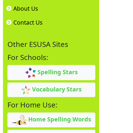
About Us
Contact Us
Other ESUSA Sites
For Schools:
Spelling Stars
Vocabulary Stars
For Home Use:
Home Spelling Words