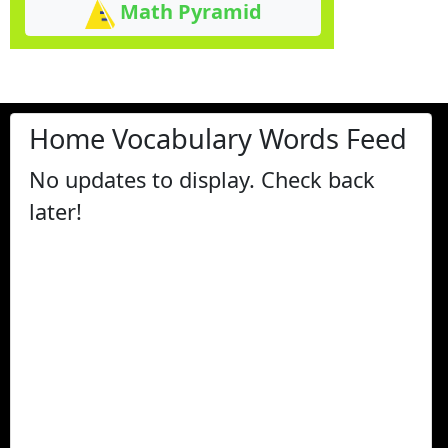
Math Pyramid
Home Vocabulary Words Feed
No updates to display. Check back
later!