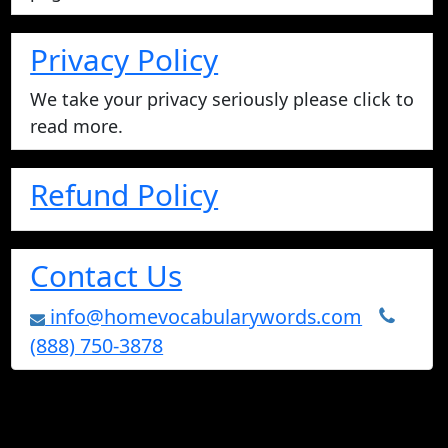
Privacy Policy
We take your privacy seriously please click to
read more.
Refund Policy
Contact Us
info@homevocabularywords.com
(888) 750-3878