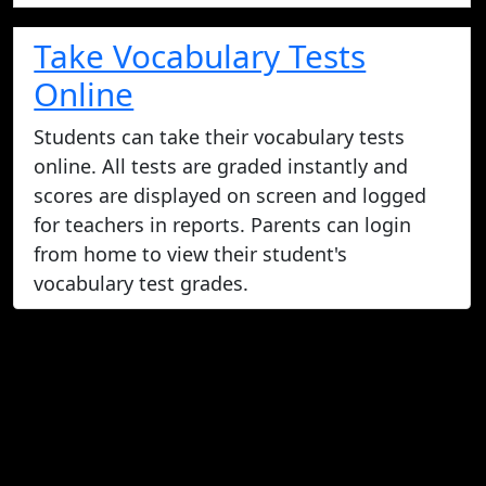
Take Vocabulary Tests
Online
Students can take their vocabulary tests
online. All tests are graded instantly and
scores are displayed on screen and logged
for teachers in reports. Parents can login
from home to view their student's
vocabulary test grades.