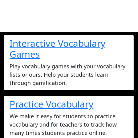
Interactive Vocabulary
Games
Play vocabulary games with your vocabulary
lists or ours. Help your students learn
through gamification.
Practice Vocabulary
We make it easy for students to practice
vocabulary and for teachers to track how
many times students practice online.