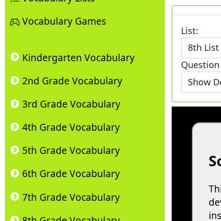
Vocabulary Games
List:
Kindergarten Vocabulary
Question
2nd Grade Vocabulary
3rd Grade Vocabulary
4th Grade Vocabulary
5th Grade Vocabulary
6th Grade Vocabulary
7th Grade Vocabulary
8th Grade Vocabulary