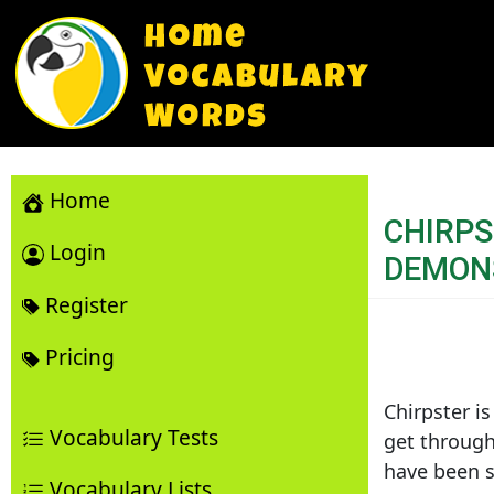
Home
CHIRP
Login
DEMON
Register
Pricing
Chirpster is
Vocabulary Tests
get through
have been s
Vocabulary Lists