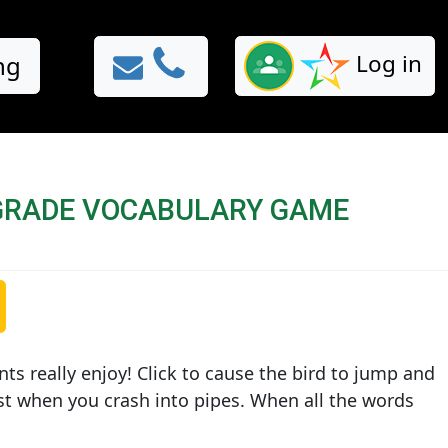
Log in
ng
GRADE VOCABULARY GAME
nts really enjoy! Click to cause the bird to jump and
ist when you crash into pipes. When all the words