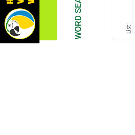
List: