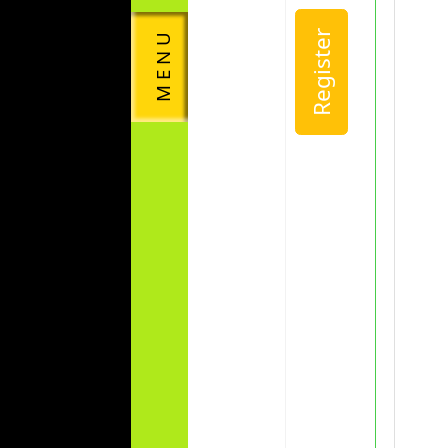
Register
M E N U