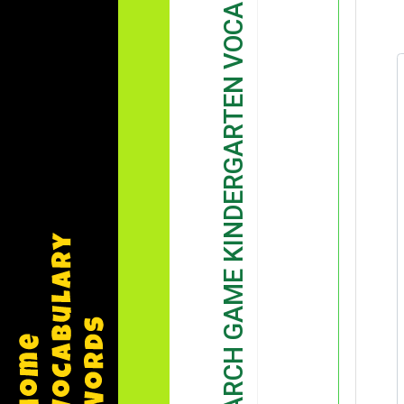
WORD SEARCH GAME KINDERGARTEN VOCABULARY GAME DEMONSTRATION