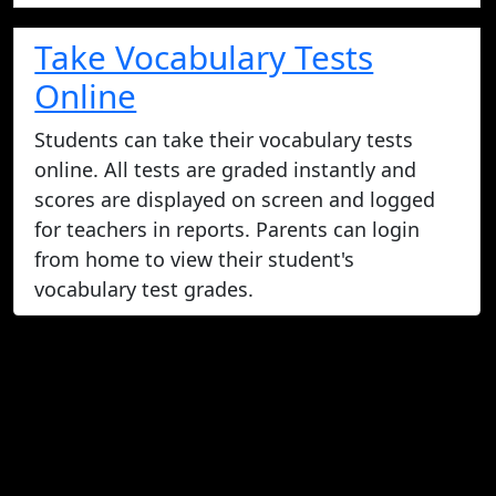
Take Vocabulary Tests
Online
Students can take their vocabulary tests
online. All tests are graded instantly and
scores are displayed on screen and logged
for teachers in reports. Parents can login
from home to view their student's
vocabulary test grades.