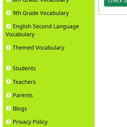
Check I
9th Grade Vocabulary
English Second Language
Vocabulary
Themed Vocabulary
Students
Teachers
Parents
Blogs
Privacy Policy