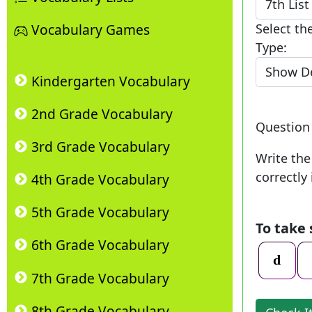
Select th
Vocabulary Games
Type:
Kindergarten Vocabulary
2nd Grade Vocabulary
Questio
3rd Grade Vocabulary
Write the
correctly 
4th Grade Vocabulary
5th Grade Vocabulary
To take
6th Grade Vocabulary
7th Grade Vocabulary
8th Grade Vocabulary