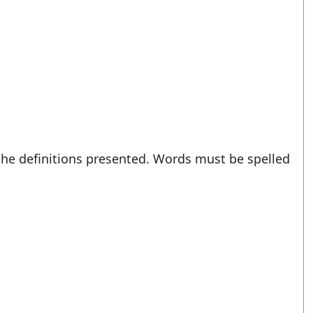
the definitions presented. Words must be spelled