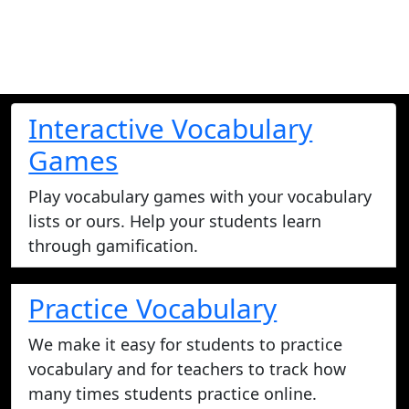
Interactive Vocabulary
Games
Play vocabulary games with your vocabulary
lists or ours. Help your students learn
through gamification.
Practice Vocabulary
We make it easy for students to practice
vocabulary and for teachers to track how
many times students practice online.