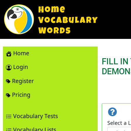
Home
FILL I
Login
DEMON
Register
Pricing
Vocabulary Tests
Select a L
Vocabulary Lists