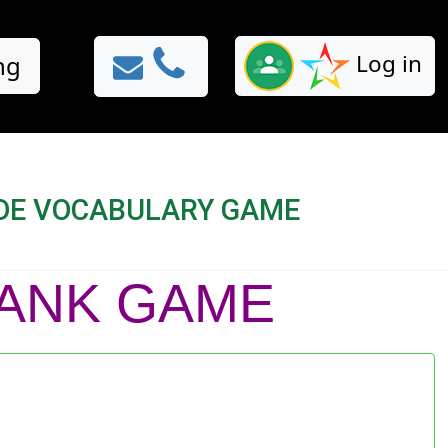
Log in
ng
ADE VOCABULARY GAME
BLANK GAME