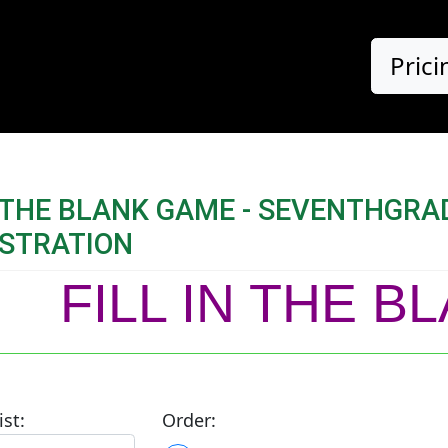
Prici
N THE BLANK GAME - SEVENTHGR
STRATION
FILL IN THE 
ist:
Order: