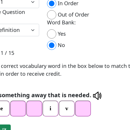
In Order
e Question
Out of Order
Word Bank:
Yes
No
n
1 / 15
 correct vocabulary word in the box below to match 
in order to receive credit.
 something away that is needed.