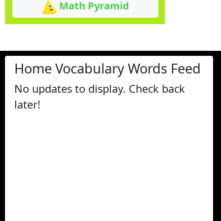
Math Pyramid
Home Vocabulary Words Feed
No updates to display. Check back
later!