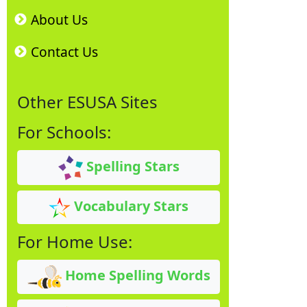
About Us
Contact Us
Other ESUSA Sites
For Schools:
Spelling Stars
Vocabulary Stars
For Home Use:
Home Spelling Words