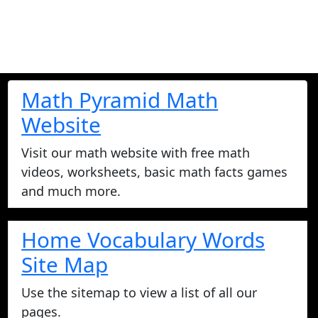
Math Pyramid Math
Website
Visit our math website with free math
videos, worksheets, basic math facts games
and much more.
Home Vocabulary Words
Site Map
Use the sitemap to view a list of all our
pages.