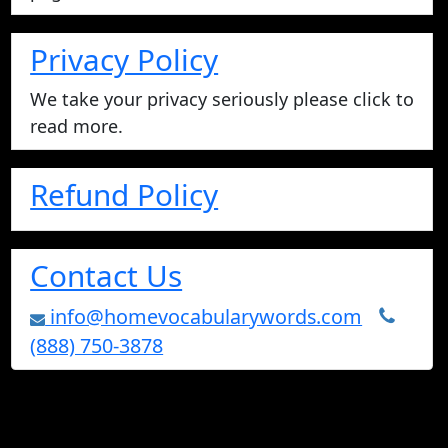
Privacy Policy
We take your privacy seriously please click to
read more.
Refund Policy
Contact Us
info@homevocabularywords.com
(888) 750-3878