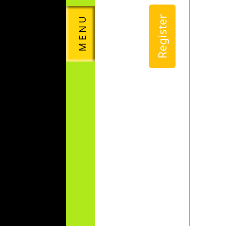
Register
M E N U