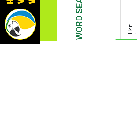
List: