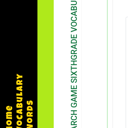
WORD SEARCH GAME SIXTHGRADE VOCABULARY GAME DEMONSTRATION