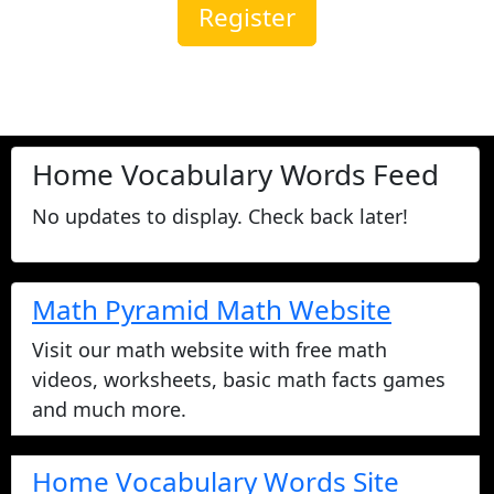
Register
Home Vocabulary Words Feed
No updates to display. Check back later!
Math Pyramid Math Website
Visit our math website with free math
videos, worksheets, basic math facts games
and much more.
Home Vocabulary Words Site