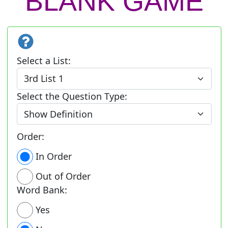
BLANK GAME
Select a List:
Select the Question Type:
Order:
In Order
Out of Order
Word Bank:
Yes