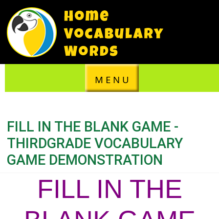
M E N U
FILL IN THE BLANK GAME -
THIRDGRADE VOCABULARY
GAME DEMONSTRATION
FILL IN THE