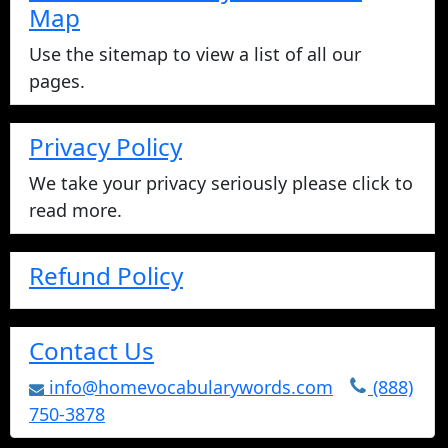
Map
Use the sitemap to view a list of all our
pages.
Privacy Policy
We take your privacy seriously please click to
read more.
Refund Policy
Contact Us
info@homevocabularywords.com
(888)
750-3878