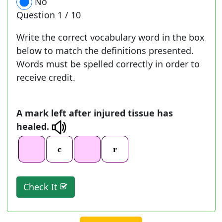
No
Question
1 / 10
Write the correct vocabulary word in the box
below to match the definitions presented.
Words must be spelled correctly in order to
receive credit.
A mark left after injured tissue has
healed.
Check It