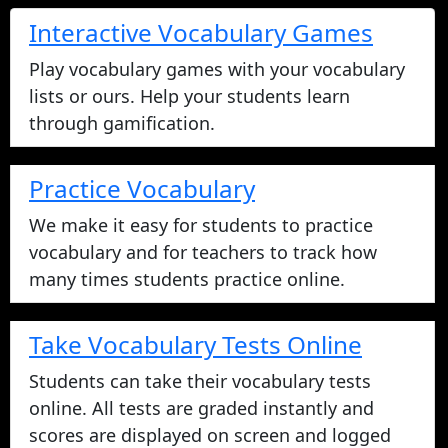
Interactive Vocabulary Games
Play vocabulary games with your vocabulary
lists or ours. Help your students learn
through gamification.
Practice Vocabulary
We make it easy for students to practice
vocabulary and for teachers to track how
many times students practice online.
Take Vocabulary Tests Online
Students can take their vocabulary tests
online. All tests are graded instantly and
scores are displayed on screen and logged