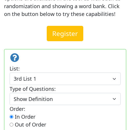
randomization and showing a word bank. Click
on the button below to try these capabilities!
Register
List:
Type of Questions:
Order:
In Order
Out of Order