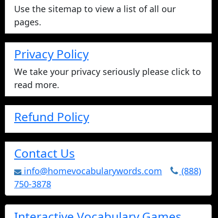
Use the sitemap to view a list of all our
pages.
Privacy Policy
We take your privacy seriously please click to
read more.
Refund Policy
Contact Us
info@homevocabularywords.com
(888)
750-3878
Interactive Vocabulary Games