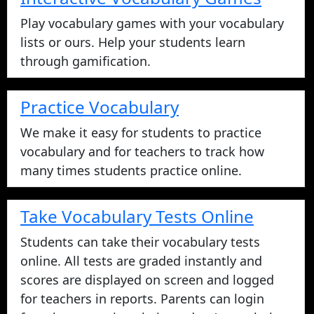
Play vocabulary games with your vocabulary
lists or ours. Help your students learn
through gamification.
Practice Vocabulary
We make it easy for students to practice
vocabulary and for teachers to track how
many times students practice online.
Take Vocabulary Tests Online
Students can take their vocabulary tests
online. All tests are graded instantly and
scores are displayed on screen and logged
for teachers in reports. Parents can login