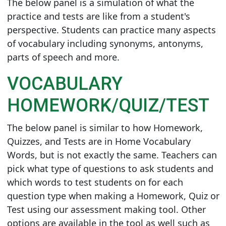
The below panel is a simulation of what the
practice and tests are like from a student's
perspective. Students can practice many aspects
of vocabulary including synonyms, antonyms,
parts of speech and more.
VOCABULARY
HOMEWORK/QUIZ/TEST
The below panel is similar to how Homework,
Quizzes, and Tests are in Home Vocabulary
Words, but is not exactly the same. Teachers can
pick what type of questions to ask students and
which words to test students on for each
question type when making a Homework, Quiz or
Test using our assessment making tool. Other
options are available in the tool as well such as