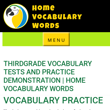
M E N U
THIRDGRADE VOCABULARY
TESTS AND PRACTICE
DEMONSTRATION | HOME
VOCABULARY WORDS
VOCABULARY PRACTICE