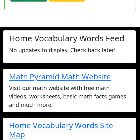
Home Vocabulary Words Feed
No updates to display. Check back later!
Math Pyramid Math Website
Visit our math website with free math
videos, worksheets, basic math facts games
and much more.
Home Vocabulary Words Site
Map