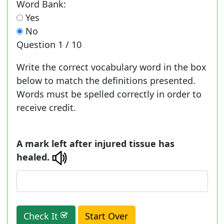
Word Bank:
Yes
No
Question
1 / 10
Write the correct vocabulary word in the box
below to match the definitions presented.
Words must be spelled correctly in order to
receive credit.
A mark left after injured tissue has
healed.
Check It
Start Over