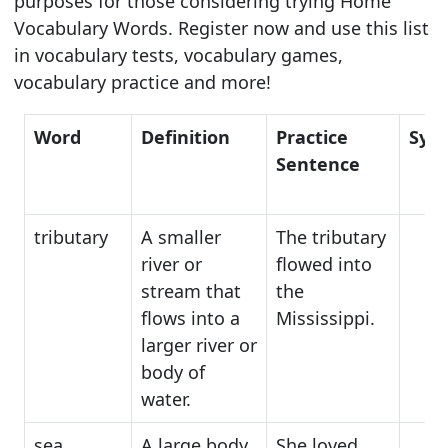
purposes for those considering trying Home
Vocabulary Words. Register now and use this list
in vocabulary tests, vocabulary games,
vocabulary practice and more!
Word
Definition
Practice
Syn
Sentence
tributary
A smaller
The tributary
river or
flowed into
stream that
the
flows into a
Mississippi.
larger river or
body of
water.
sea
A large body
She loved