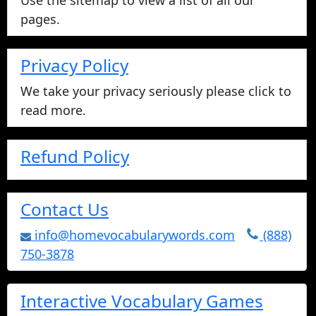
Use the sitemap to view a list of all our
pages.
Privacy Policy
We take your privacy seriously please click to
read more.
Refund Policy
Contact Us
info@homevocabularywords.com
(888)
750-3878
Interactive Vocabulary Games