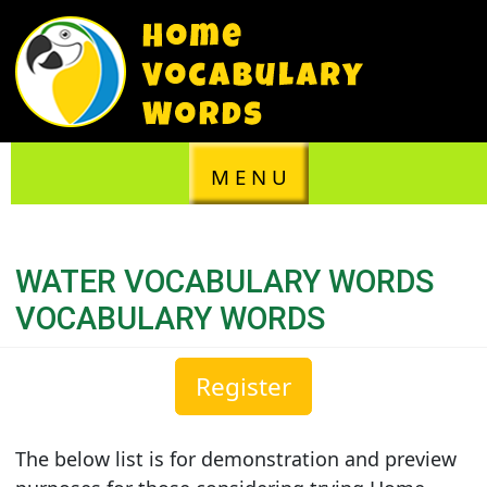
M E N U
WATER VOCABULARY WORDS
VOCABULARY WORDS
Register
The below list is for demonstration and preview