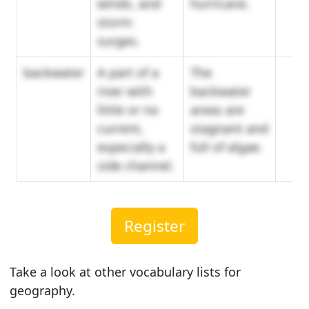
winds, and
hurricane.
storm
surges.
backwater
A part of a
The
river with
backwater
little or no
areas are
current,
stagnant and
especially a
full of algae.
side channel.
Register
Take a look at other vocabulary lists for
geography.