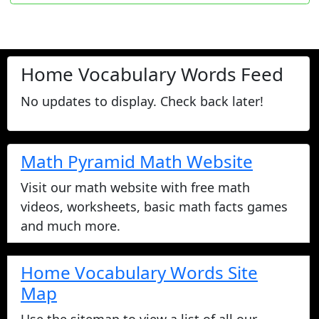
Home Vocabulary Words Feed
No updates to display. Check back later!
Math Pyramid Math Website
Visit our math website with free math
videos, worksheets, basic math facts games
and much more.
Home Vocabulary Words Site
Map