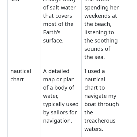
of salt water
spending her
that covers
weekends at
most of the
the beach,
Earth's
listening to
surface.
the soothing
sounds of
the sea.
nautical
A detailed
I used a
chart
map or plan
nautical
of a body of
chart to
water,
navigate my
typically used
boat through
by sailors for
the
navigation.
treacherous
waters.