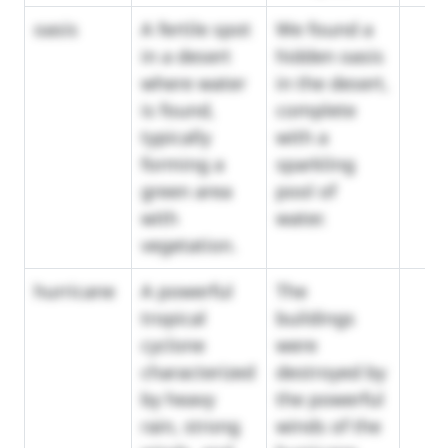
oasis
A fertile spot
We found a
in a desert
hidden oasis
where water
in the desert,
is found,
complete
typically
with a
forming a
sparkling
green area
pool of
with
water.
vegetation.
hurricane
A powerful
The
tropical
buildings
cyclone
were
characterized
destroyed by
by heavy
the powerful
rain, strong
winds of the