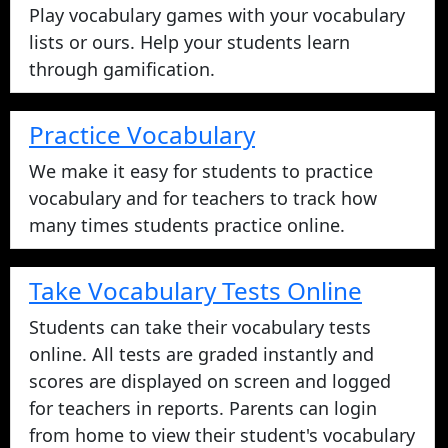
Play vocabulary games with your vocabulary
lists or ours. Help your students learn
through gamification.
Practice Vocabulary
We make it easy for students to practice
vocabulary and for teachers to track how
many times students practice online.
Take Vocabulary Tests Online
Students can take their vocabulary tests
online. All tests are graded instantly and
scores are displayed on screen and logged
for teachers in reports. Parents can login
from home to view their student's vocabulary