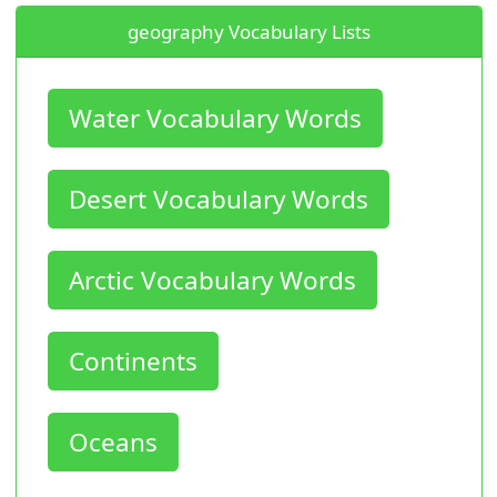
geography Vocabulary Lists
Water Vocabulary Words
Desert Vocabulary Words
Arctic Vocabulary Words
Continents
Oceans