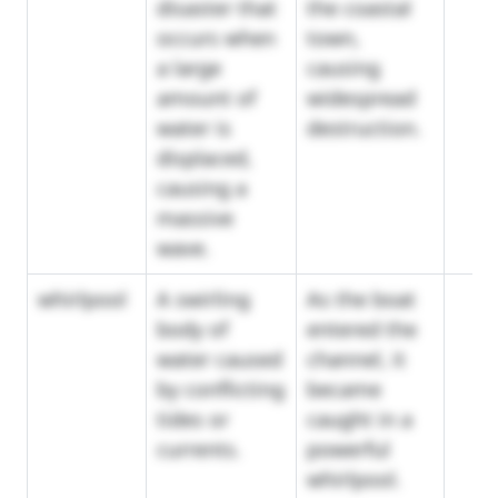
disaster that
the coastal
occurs when
town,
a large
causing
amount of
widespread
water is
destruction.
displaced,
causing a
massive
wave.
whirlpool
A swirling
As the boat
body of
entered the
water caused
channel, it
by conflicting
became
tides or
caught in a
currents.
powerful
whirlpool.