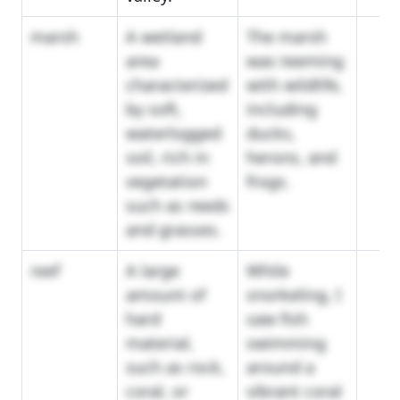
marsh
A wetland
The marsh
area
was teeming
characterized
with wildlife,
by soft,
including
waterlogged
ducks,
soil, rich in
herons, and
vegetation
frogs.
such as reeds
and grasses.
reef
A large
While
amount of
snorkeling, I
hard
saw fish
material,
swimming
such as rock,
around a
coral, or
vibrant coral