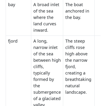
bay
A broad inlet
The boat
of the sea
anchored in
where the
the bay.
land curves
inward.
fjord
A long,
The steep
narrow inlet
cliffs rose
of the sea
high above
between high
the narrow
cliffs,
fjord,
typically
creating a
formed by
breathtaking
the
natural
submergence
landscape.
of a glaciated
valley.