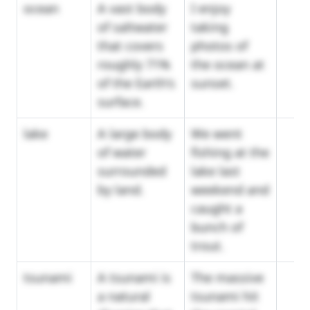
ocean
A vast body
I enjoy
of saltwater
taking
that covers
photos of
roughly 71%
the ocean at
of the Earth's
sunset.
surface.
lake
A large body
We went
of water
fishing at the
surrounded
lake last
by land.
weekend and
caught a
bunch of
trout.
tsunami
A tsunami is
The massive
a natural
tsunami hit