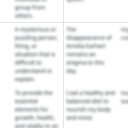
group from
others.
A mysterious or
The
my
puzzling person,
disappearance of
co
thing, or
Amelia Earhart
situation that is
remains an
difficult to
enigma to this
understand or
day.
explain.
To provide the
I eat a healthy and
nu
essential
balanced diet to
su
elements for
nourish my body
growth, health,
and mind.
and vitality to an