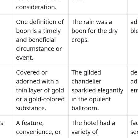
consideration.
One definition of
The rain was a
ad
boon is a timely
boon for the dry
bl
and beneficial
crops.
circumstance or
event.
Covered or
The gilded
de
adorned with a
chandelier
ad
thin layer of gold
sparkled elegantly
em
or a gold-colored
in the opulent
substance.
ballroom.
s
A feature,
The hotel had a
fac
convenience, or
variety of
se