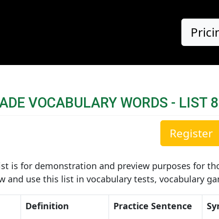
Prici
ADE VOCABULARY WORDS - LIST 8
Register
ist is for demonstration and preview purposes for t
w and use this list in vocabulary tests, vocabulary g
Definition
Practice Sentence
Sy