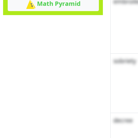
embroil
Math Pyramid
sobriety
decree