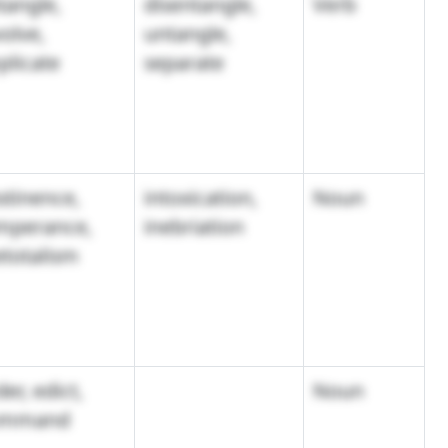
tangle,
disentangle,
Verb
volve,
untangle,
plicate
separate
stinence,
intoxication,
Noun
mperance,
inebriation
etotalism
er, edict,
Noun
ommand