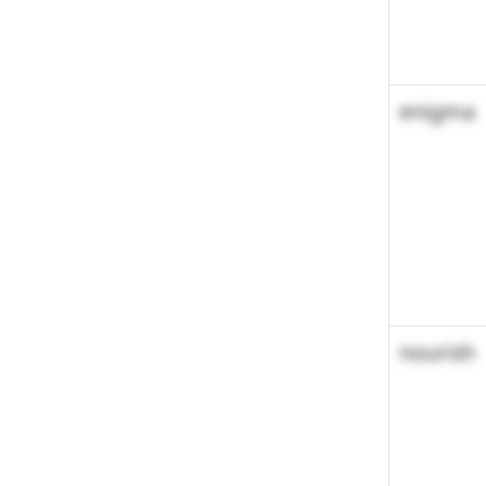
enigma
nourish