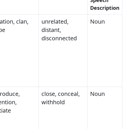
Description
ation, clan,
unrelated,
Noun
ibe
distant,
disconnected
troduce,
close, conceal,
Noun
ntion,
withhold
tiate