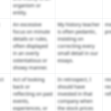
organism or
entity.
An excessive
My history teacher
me
focus on minute
is often pedantic,
pr
details or rules,
insisting on
often displayed
correcting every
in an overly
small detail in our
ostentatious or
essays.
showy manner.
ct
Act of looking
In retrospect, I
re
back or
should have
re
reflecting on past
invested in that
re
events,
company when
experiences, or
the stock prices