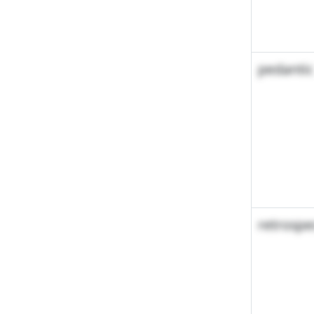
pedantic
retrospe