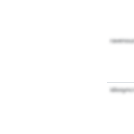
ravenou
idiosync