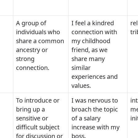
A group of
I feel a kindred
rel
individuals who
connection with
tr
share a common
my childhood
ancestry or
friend, as we
strong
share many
connection.
similar
experiences and
values.
To introduce or
I was nervous to
in
bring up a
broach the topic
me
sensitive or
of a salary
ini
difficult subject
increase with my
for discussion or
boss.