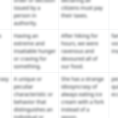
order or decision
declaring all
issued by a
citizens must pay
person in
their taxes.
authority.
s
Having an
After hiking for
fa
extreme and
hours, we were
vo
insatiable hunger
ravenous and
in
or craving for
devoured all of
something.
our food.
rasy
A unique or
She has a strange
pec
peculiar
idiosyncrasy of
qu
characteristic or
always eating ice
ec
behavior that
cream with a fork
distinguishes an
instead of a
individual or
spoon.