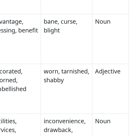
vantage,
bane, curse,
Noun
essing, benefit
blight
corated,
worn, tarnished,
Adjective
orned,
shabby
bellished
ilities,
inconvenience,
Noun
rvices,
drawback,