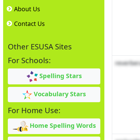
About Us
Contact Us
Other ESUSA Sites
For Schools:
reverber
Spelling Stars
Vocabulary Stars
For Home Use:
Home Spelling Words