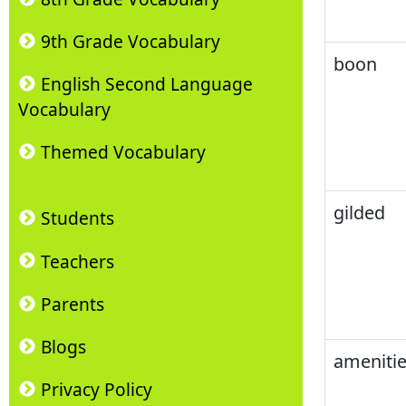
9th Grade Vocabulary
boon
English Second Language
Vocabulary
Themed Vocabulary
gilded
Students
Teachers
Parents
Blogs
amenitie
Privacy Policy