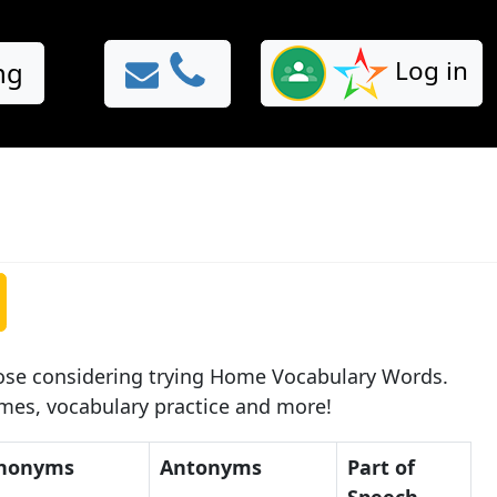
Log in
ng
hose considering trying Home Vocabulary Words.
ames, vocabulary practice and more!
nonyms
Antonyms
Part of
Speech