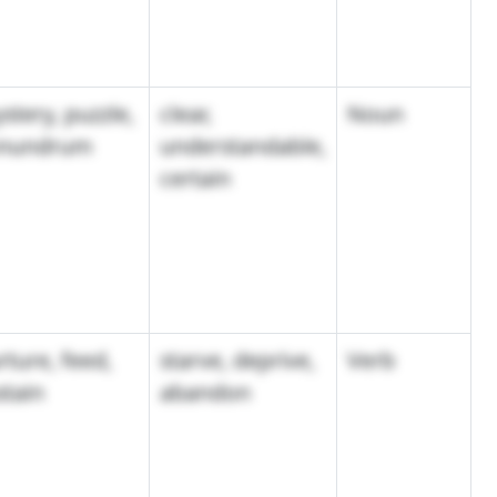
stery, puzzle,
clear,
Noun
nundrum
understandable,
certain
rture, feed,
starve, deprive,
Verb
stain
abandon