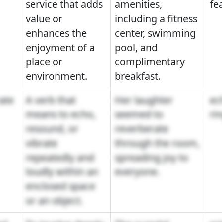
service that adds
amenities,
fe
value or
including a fitness
enhances the
center, swimming
enjoyment of a
pool, and
place or
complimentary
environment.
breakfast.
ate
A verb that
Her laughter
ec
means to echo,
seemed to
ri
resound, or
reverberate
vibrate
through the room,
repeatedly and
spreading joy to
loudly within an
everyone.
enclosed space
or an object.