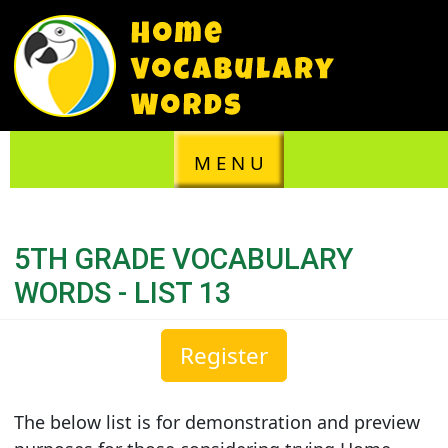
M E N U
5TH GRADE VOCABULARY
WORDS - LIST 13
Register
The below list is for demonstration and preview