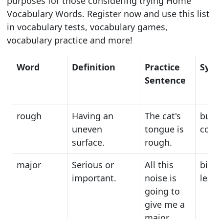
purposes for those considering trying Home
Vocabulary Words. Register now and use this list
in vocabulary tests, vocabulary games,
vocabulary practice and more!
Word
Definition
Practice
Syn
Sentence
rough
Having an
The cat's
bum
uneven
tongue is
coar
surface.
rough.
major
Serious or
All this
big,
important.
noise is
lead
going to
give me a
major