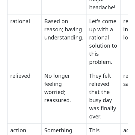
headache!
rational
Based on
Let's come
reali
reason; having
up with a
intel
understanding.
rational
logi
solution to
this
problem.
relieved
No longer
They felt
rela
feeling
relieved
sati
worried;
that the
reassured.
busy day
was finally
over.
action
Something
This
activ