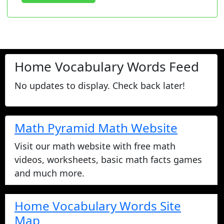
Home Vocabulary Words Feed
No updates to display. Check back later!
Math Pyramid Math Website
Visit our math website with free math
videos, worksheets, basic math facts games
and much more.
Home Vocabulary Words Site
Map