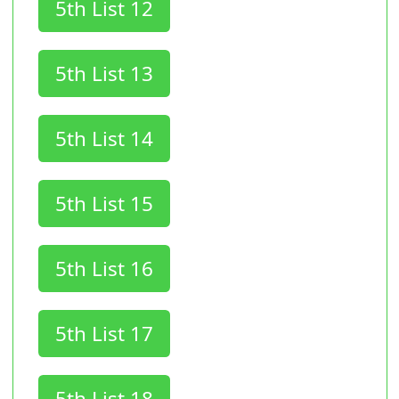
5th List 12
5th List 13
5th List 14
5th List 15
5th List 16
5th List 17
5th List 18