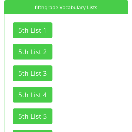
fifthgrade Vocabulary Lists
5th List 1
5th List 2
5th List 3
5th List 4
5th List 5