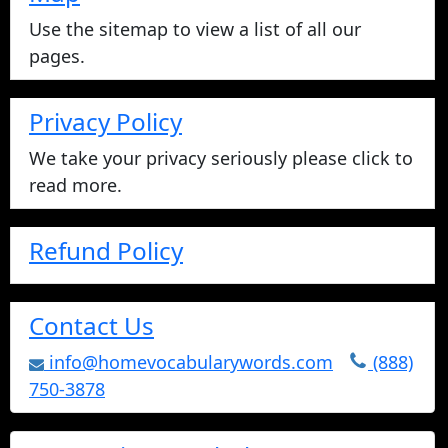
Use the sitemap to view a list of all our
pages.
Privacy Policy
We take your privacy seriously please click to
read more.
Refund Policy
Contact Us
info@homevocabularywords.com
(888)
750-3878