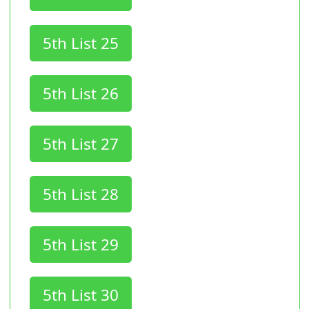
5th List 25
5th List 26
5th List 27
5th List 28
5th List 29
5th List 30