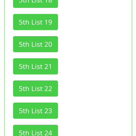
5th List 19
5th List 20
5th List 21
5th List 22
5th List 23
5th List 24