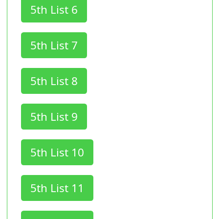
5th List 6
5th List 7
5th List 8
5th List 9
5th List 10
5th List 11