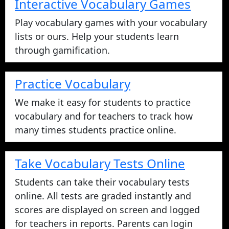
Interactive Vocabulary Games
Play vocabulary games with your vocabulary
lists or ours. Help your students learn
through gamification.
Practice Vocabulary
We make it easy for students to practice
vocabulary and for teachers to track how
many times students practice online.
Take Vocabulary Tests Online
Students can take their vocabulary tests
online. All tests are graded instantly and
scores are displayed on screen and logged
for teachers in reports. Parents can login