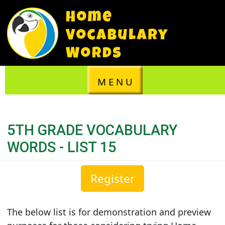
M E N U
5TH GRADE VOCABULARY
WORDS - LIST 15
Register
The below list is for demonstration and preview