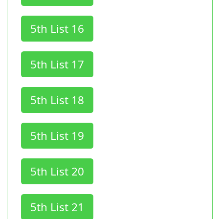
5th List 16
5th List 17
5th List 18
5th List 19
5th List 20
5th List 21