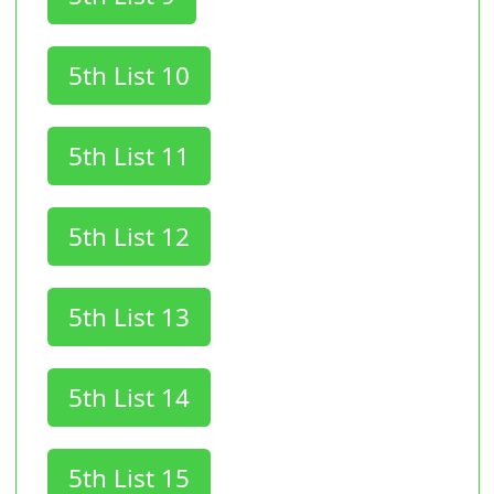
5th List 10
5th List 11
5th List 12
5th List 13
5th List 14
5th List 15