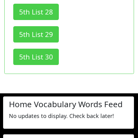
5th List 28
5th List 29
5th List 30
Home Vocabulary Words Feed
No updates to display. Check back later!