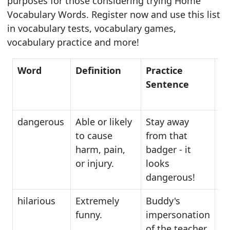
purposes for those considering trying Home
Vocabulary Words. Register now and use this list
in vocabulary tests, vocabulary games,
vocabulary practice and more!
Word
Definition
Practice
S
Sentence
dangerous
Able or likely
Stay away
ha
to cause
from that
pe
harm, pain,
badger - it
th
or injury.
looks
dangerous!
hilarious
Extremely
Buddy's
am
funny.
impersonation
en
of the teacher
h