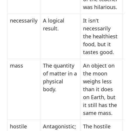
was hilarious.
necessarily
A logical
It isn't
ce
result.
necessarily
in
the healthiest
un
food, but it
tastes good.
mass
The quantity
An object on
bu
of matter in a
the moon
di
physical
weighs less
body.
than it does
on Earth, but
it still has the
same mass.
hostile
Antagonistic;
The hostile
ha