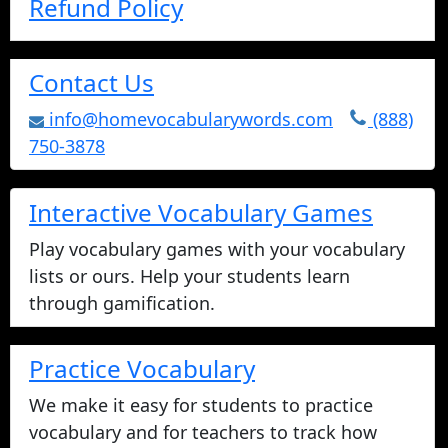
Refund Policy
Contact Us
info@homevocabularywords.com
(888)
750-3878
Interactive Vocabulary Games
Play vocabulary games with your vocabulary
lists or ours. Help your students learn
through gamification.
Practice Vocabulary
We make it easy for students to practice
vocabulary and for teachers to track how