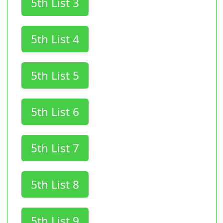
5th List 3
5th List 4
5th List 5
5th List 6
5th List 7
5th List 8
5th List 9