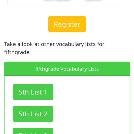
Register
Take a look at other vocabulary lists for
fifthgrade.
fifthgrade Vocabulary Lists
5th List 1
5th List 2