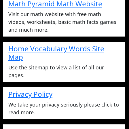
Math Pyramid Math Website
Visit our math website with free math
videos, worksheets, basic math facts games
and much more.
Home Vocabulary Words Site
Map
Use the sitemap to view a list of all our
pages.
Privacy Policy
We take your privacy seriously please click to
read more.