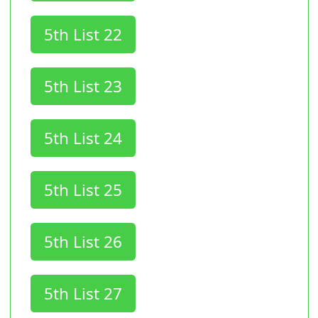
5th List 22
5th List 23
5th List 24
5th List 25
5th List 26
5th List 27